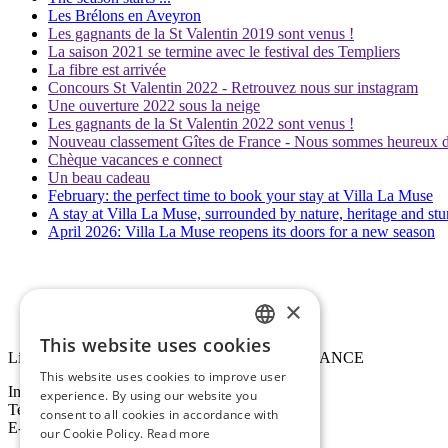
Les Brélons en Aveyron
Les gagnants de la St Valentin 2019 sont venus !
La saison 2021 se termine avec le festival des Templiers
La fibre est arrivée
Concours St Valentin 2022 - Retrouvez nous sur instagram
Une ouverture 2022 sous la neige
Les gagnants de la St Valentin 2022 sont venus !
Nouveau classement Gîtes de France - Nous sommes heureux de 
Chèque vacances e connect
Un beau cadeau
February: the perfect time to book your stay at Villa La Muse
A stay at Villa La Muse, surrounded by nature, heritage and st
April 2026: Villa La Muse reopens its doors for a new season
×
This website uses cookies
FRENCH
Lieu-dit La Muse, D907, 12720 Mostuéjouls, FRANCE
This website uses cookies to improve user
ENGLISH
Information / Booking :
experience. By using our website you
Tel : +33 (0)6 33 41 77 48
consent to all cookies in accordance with
E-mail :
villalamuse@outlook.com
our Cookie Policy.
Read more