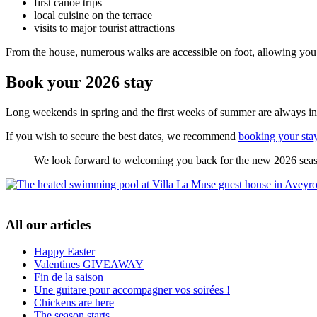
first canoe trips
local cuisine on the terrace
visits to major tourist attractions
From the house, numerous walks are accessible on foot, allowing you 
Book your 2026 stay
Long weekends in spring and the first weeks of summer are always i
If you wish to secure the best dates, we recommend
booking your sta
We look forward to welcoming you back for the new 2026 sea
All our articles
Happy Easter
Valentines GIVEAWAY
Fin de la saison
Une guitare pour accompagner vos soirées !
Chickens are here
The season starts ...