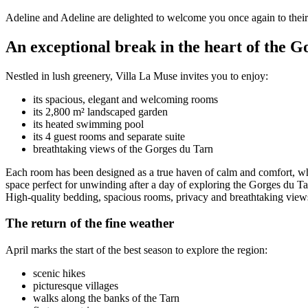
Adeline and Adeline are delighted to welcome you once again to their 
An exceptional break in the heart of the G
Nestled in lush greenery, Villa La Muse invites you to enjoy:
its spacious, elegant and welcoming rooms
its 2,800 m² landscaped garden
its heated swimming pool
its 4 guest rooms and separate suite
breathtaking views of the Gorges du Tarn
Each room has been designed as a true haven of calm and comfort, wher
space perfect for unwinding after a day of exploring the Gorges du Ta
High-quality bedding, spacious rooms, privacy and breathtaking views 
The return of the fine weather
April marks the start of the best season to explore the region:
scenic hikes
picturesque villages
walks along the banks of the Tarn