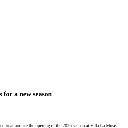
s for a new season
hted to announce the opening of the 2026 season at Villa La Muse.