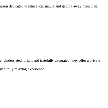
son dedicated to relaxation, nature and getting away from it all.
Understated, bright and tastefully decorated, they offer a private
y a truly relaxing experience.