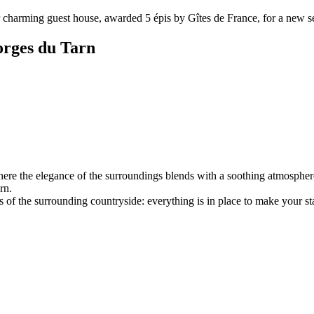
charming guest house, awarded 5 épis by Gîtes de France, for a new sea
orges du Tarn
e the elegance of the surroundings blends with a soothing atmosphere. 
rn.
of the surrounding countryside: everything is in place to make your sta