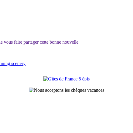
vous faire partager cette bonne nouvelle.
unning scenery