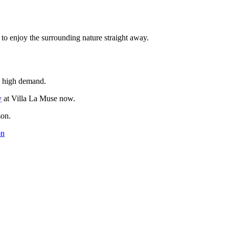
to enjoy the surrounding nature straight away.
n high demand.
y
at Villa La Muse now.
son.