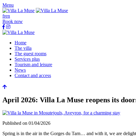
Menu
fr
en
Book now
Home
The villa
The guest rooms
Services plus
Tourism and leisure
News
Contact and access
April 2026: Villa La Muse reopens its door
Published on
01/04/2026
Spring is in the air in the Gorges du Tarn… and with it, we are delig